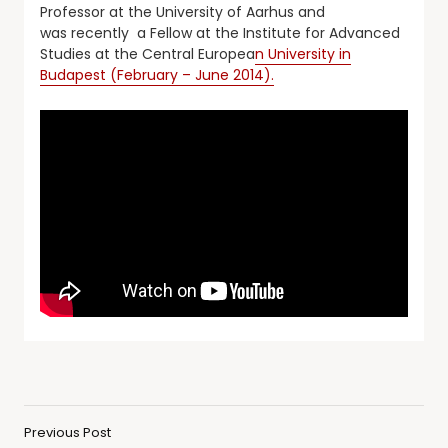
Professor at the University of Aarhus and
was recently a Fellow at the Institute for Advanced
Studies at the Central Europea
n University in
Budapest (February – June 2014).
Previous Post