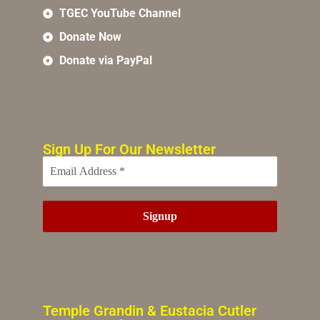
TGEC YouTube Channel
Donate Now
Donate via PayPal
Sign Up For Our Newsletter
Temple Grandin & Eustacia Cutler