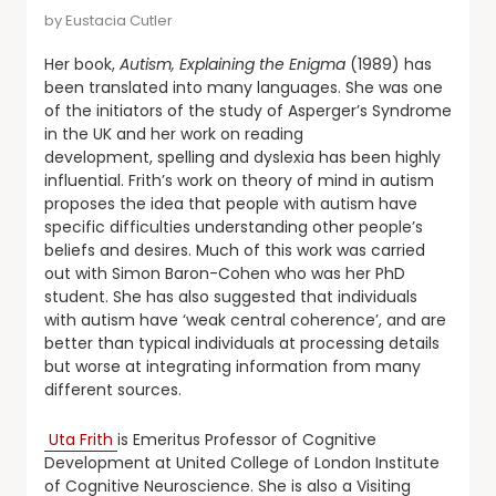
by
Eustacia Cutler
Her book,
Autism, Explaining the Enigma
(1989) has
been translated into many languages. She was one
of the initiators of the study of Asperger’s Syndrome
in the UK and her work on reading
development, spelling and dyslexia has been highly
influential. Frith’s work on theory of mind in autism
proposes the idea that people with autism have
specific difficulties understanding other people’s
beliefs and desires. Much of this work was carried
out with Simon Baron-Cohen who was her PhD
student. She has also suggested that individuals
with autism have ‘weak central coherence’, and are
better than typical individuals at processing details
but worse at integrating information from many
different sources.
Uta Frith
is Emeritus Professor of Cognitive
Development at United College of London Institute
of Cognitive Neuroscience. She is also a Visiting