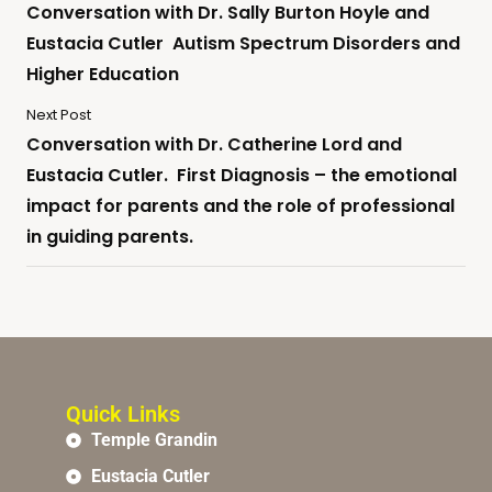
Conversation with Dr. Sally Burton Hoyle and
Eustacia Cutler Autism Spectrum Disorders and
Higher Education
Next Post
Conversation with Dr. Catherine Lord and
Eustacia Cutler. First Diagnosis – the emotional
impact for parents and the role of professional
in guiding parents.
Quick Links
Temple Grandin
Eustacia Cutler