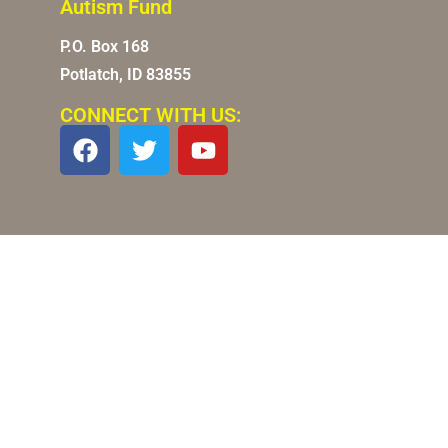
Autism Fund
P.O. Box 168
Potlatch, ID 83855
CONNECT WITH US: