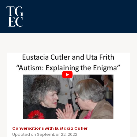
Conversations with Eustacia Cutler
Updated on September 22, 2022