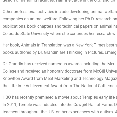
design of handling facilities. Half the cattle in the U.S. and
Other professional activities include developing animal welfar
companies on animal welfare. Following her Ph.D. research on 
publications, book chapters and technical papers on animal han
Colorado State University where she continues her research whi
Her book, Animals in Translation was a New York Times best se
books authored by Dr. Grandin are Thinking in Pictures, Emer
Dr. Grandin has received numerous awards including the Merit
College and received an honorary doctorate from McGill Universi
Knowlton Award from Meat Marketing and Technology Magazine
the Lifetime Achievement Award from The National Cattlemen’
HBO has recently premiered a movie about Temple’s early life
In 2011, Temple was inducted into the Cowgirl Hall of Fame. Dr
teachers throughout the U.S. on her experiences with autism. 