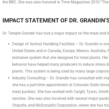
the BBC. She was also honored in Time Magazines 2010 “The 100
IMPACT STATEMENT OF DR. GRANDIN’
Dr. Temple Grandin has had a major impact on the meat and liv
Design of Animal Handling Facilities – Dr. Grandin is one 
United States and in Canada, Europe, Mexico, Australia, N
restrainer system that she designed for meat plants. Her
behavior have helped many producers to reduce stress du
plants. This system is being used by many large corpora
Industry Consulting – Dr. Grandin has consulted with many
she has a part-time appointment at Colorado State Univer
meat packers. She has worked with Cargill, Tyson, Smit
ranches. She was also involved with several major pack
Chipotle, and McDonald’s Corporation, where she has trai