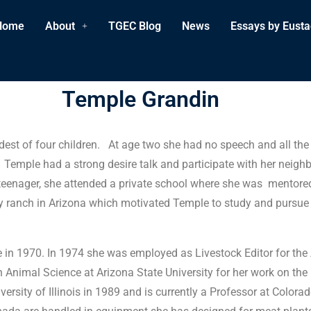
Home
About
TGEC Blog
News
Essays by Eusta
Temple Grandin
est of four children. At age two she had no speech and all the 
on. Temple had a strong desire talk and participate with her ne
 teenager, she attended a private school where she was mentore
ranch in Arizona which motivated Temple to study and pursue a
ege in 1970. In 1974 she was employed as Livestock Editor for t
Animal Science at Arizona State University for her work on the b
sity of Illinois in 1989 and is currently a Professor at Colora