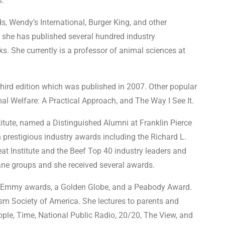
s.
s, Wendy’s International, Burger King, and other
, she has published several hundred industry
s. She currently is a professor of animal sciences at
hird edition which was published in 2007. Other popular
l Welfare: A Practical Approach, and The Way I See It.
tute, named a Distinguished Alumni at Franklin Pierce
n prestigious industry awards including the Richard L.
Institute and the Beef Top 40 industry leaders and
ne groups and she received several awards.
ven Emmy awards, a Golden Globe, and a Peabody Award.
ism Society of America. She lectures to parents and
ople, Time, National Public Radio, 20/20, The View, and