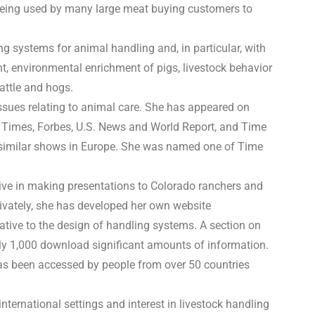
 being used by many large meat buying customers to
g systems for animal handling and, in particular, with
nt, environmental enrichment of pigs, livestock behavior
cattle and hogs.
issues relating to animal care. She has appeared on
 Times, Forbes, U.S. News and World Report, and Time
 similar shows in Europe. She was named one of Time
ive in making presentations to Colorado ranchers and
Privately, she has developed her own website
tive to the design of handling systems. A section on
ly 1,000 download significant amounts of information.
as been accessed by people from over 50 countries
international settings and interest in livestock handling