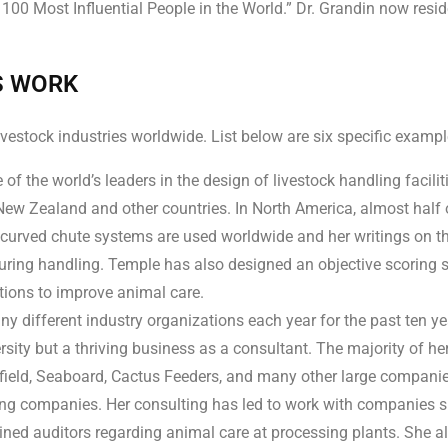
 Most Influential People in the World.” Dr. Grandin now resides
S WORK
estock industries worldwide. List below are six specific exampl
of the world’s leaders in the design of livestock handling facilit
ew Zealand and other countries. In North America, almost half of 
 curved chute systems are used worldwide and her writings on th
ring handling. Temple has also designed an objective scoring s
tions to improve animal care.
 different industry organizations each year for the past ten yea
sity but a thriving business as a consultant. The majority of he
hfield, Seaboard, Cactus Feeders, and many other large compan
ing companies. Her consulting has led to work with companies s
ned auditors regarding animal care at processing plants. She al