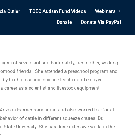
cia Cutler
TGEC Autism Fund Videos
Webinars
Donate
Donate Via PayPal
signs of severe autism. Fortunately, her mother, working
ighborhood friends. She attended a preschool program and
d by her high school science teacher and enjoyed
 career as a scientist and livestock equipment
he Arizona Farmer Ranchman and also worked for Corral
ehavior of cattle in different squeeze chutes. Dr.
do State University. She has done extensive work on the