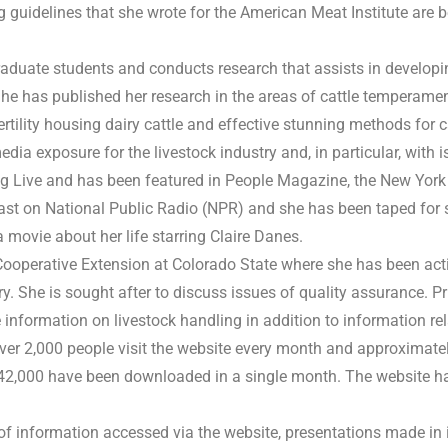
 guidelines that she wrote for the American Meat Institute are
aduate students and conducts research that assists in developin
 She has published her research in the areas of cattle temperame
ertility housing dairy cattle and effective stunning methods for 
a exposure for the livestock industry and, in particular, with 
ng Live and has been featured in People Magazine, the New York
ast on National Public Radio (NPR) and she has been taped for
movie about her life starring Claire Danes.
ooperative Extension at Colorado State where she has been act
ry. She is sought after to discuss issues of quality assurance. 
formation on livestock handling in addition to information rela
ver 2,000 people visit the website every month and approximate
42,000 have been downloaded in a single month. The website h
ty of information accessed via the website, presentations made in 