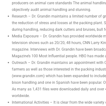
producers on animal care standards The animal handling
objectively audit animal handling and stunning.
Research – Dr. Grandin maintains a limited number of gr
the reduction of stress and losses at the packing plant.
during handling, reducing dark cutters and bruises, bull f
Media Exposure – Dr. Grandin has provided worldwide medi
television shows such as 20/20, 48 hours, CNN Larry Ki
magazine. Interviews with Dr. Grandin have been broadc
Magazine’s 100 Most Influential people. HBO has made a 
Outreach – Dr. Grandin maintains an appointment with C
farmers as well as those interested in the packing indust
(www.grandin.com) which has been expanded to include in
bison handling and one in Spanish have been popular. O
As many as 1,431 files were downloaded daily and over 
worldwide.
International Activities – It is clear from the wide varie