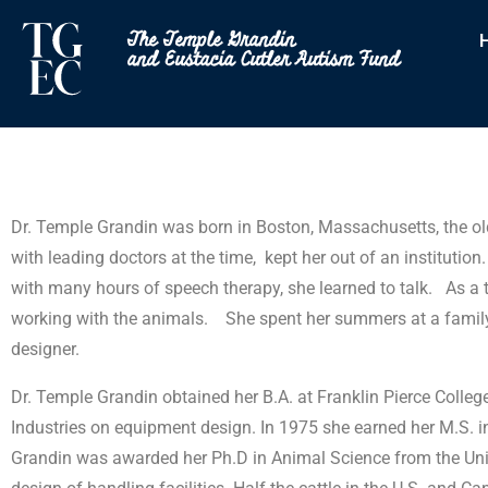
The Temple Grandin
and Eustacia Cutler Autism Fund
Dr. Temple Grandin was born in Boston, Massachusetts, the old
with leading doctors at the time, kept her out of an instituti
with many hours of speech therapy, she learned to talk. As a
working with the animals. She spent her summers at a family 
designer.
Dr. Temple Grandin obtained her B.A. at Franklin Pierce Coll
Industries on equipment design. In 1975 she earned her M.S. in 
Grandin was awarded her Ph.D in Animal Science from the Univer