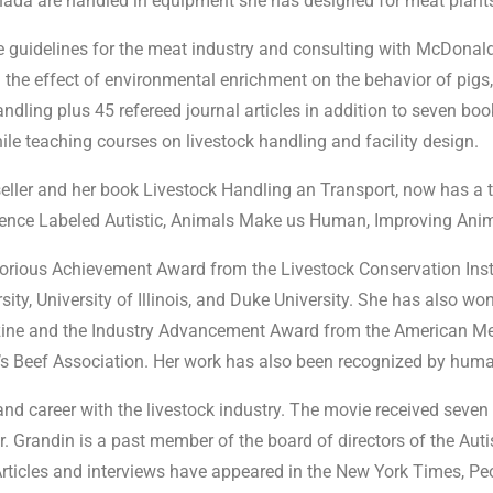
 Canada are handled in equipment she has designed for meat plant
e guidelines for the meat industry and consulting with McDonald
the effect of environmental enrichment on the behavior of pigs
dling plus 45 refereed journal articles in addition to seven book
le teaching courses on livestock handling and facility design.
ller and her book Livestock Handling an Transport, now has a t
gence Labeled Autistic, Animals Make us Human, Improving Anima
orious Achievement Award from the Livestock Conservation Insti
ty, University of Illinois, and Duke University. She has also wo
 and the Industry Advancement Award from the American Meat 
s Beef Association. Her work has also been recognized by huma
 and career with the livestock industry. The movie received se
. Grandin is a past member of the board of directors of the Aut
Articles and interviews have appeared in the New York Times, Pe