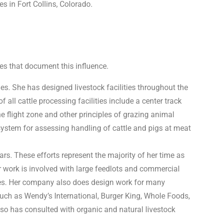
 in Fort Collins, Colorado.
es that document this influence.
ies. She has designed livestock facilities throughout the
all cattle processing facilities include a center track
e flight zone and other principles of grazing animal
ystem for assessing handling of cattle and pigs at meat
rs. These efforts represent the majority of her time as
r work is involved with large feedlots and commercial
ies. Her company also does design work for many
uch as Wendy’s International, Burger King, Whole Foods,
so has consulted with organic and natural livestock