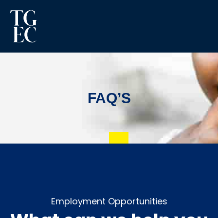
FAQ’S
Employment Opportunities