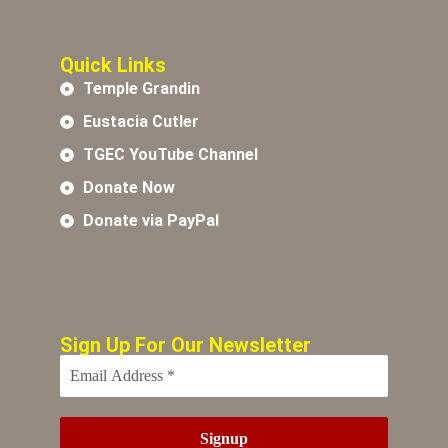
Quick Links
Temple Grandin
Eustacia Cutler
TGEC YouTube Channel
Donate Now
Donate via PayPal
Sign Up For Our Newsletter