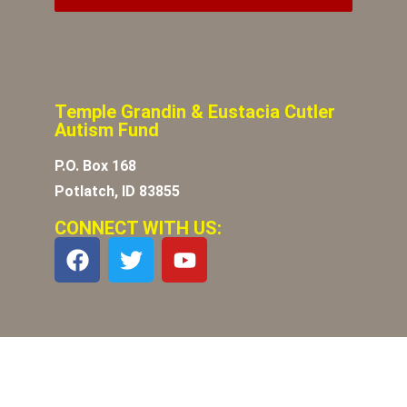
Temple Grandin & Eustacia Cutler
Autism Fund
P.O. Box 168
Potlatch, ID 83855
CONNECT WITH US: