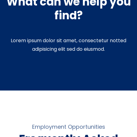
What can we help you
find?
Lorem ipsum dolor sit amet, consectetur notted
adipisicing elit sed do eiusmod.
Employment Opportunities