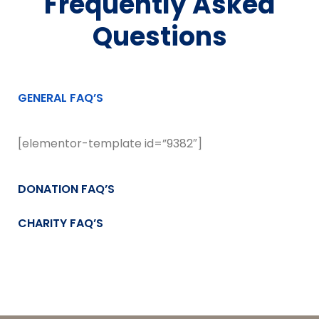
Frequently Asked
Questions
GENERAL FAQ’S
[elementor-template id=”9382″]
DONATION FAQ’S
CHARITY FAQ’S