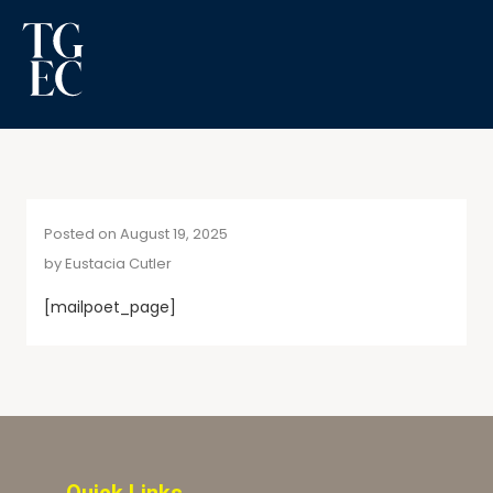
Posted on August 19, 2025
by
Eustacia Cutler
[mailpoet_page]