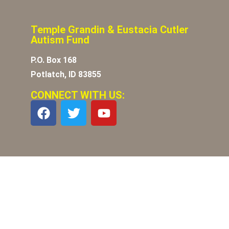
Temple Grandin & Eustacia Cutler
Autism Fund
P.O. Box 168
Potlatch, ID 83855
CONNECT WITH US: