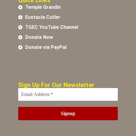
Quick Links
Temple Grandin
Eustacia Cutler
TGEC YouTube Channel
Donate Now
Donate via PayPal
Sign Up For Our Newsletter