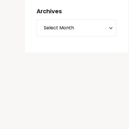
Archives