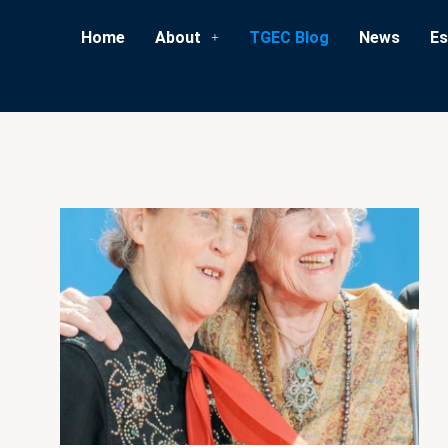
Home
About
TGEC Blog
News
Es