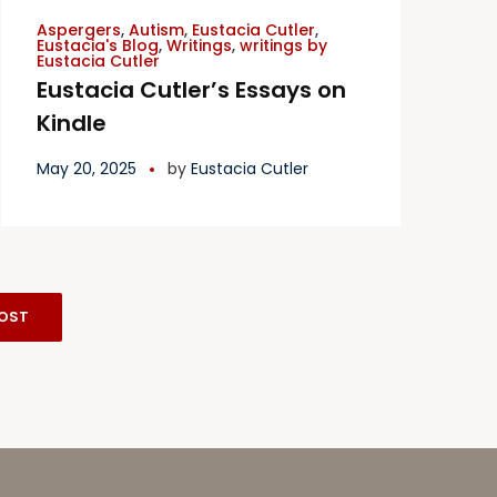
Aspergers
,
Autism
,
Eustacia Cutler
,
Eustacia's Blog
,
Writings
,
writings by
Eustacia Cutler
Eustacia Cutler’s Essays on
Kindle
May 20, 2025
by
Eustacia Cutler
OST