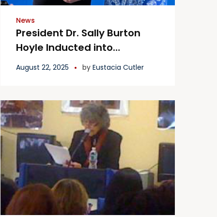
News
President Dr. Sally Burton
Hoyle Inducted into
Women’s Roll of Honor
August 22, 2025
by
Eustacia Cutler