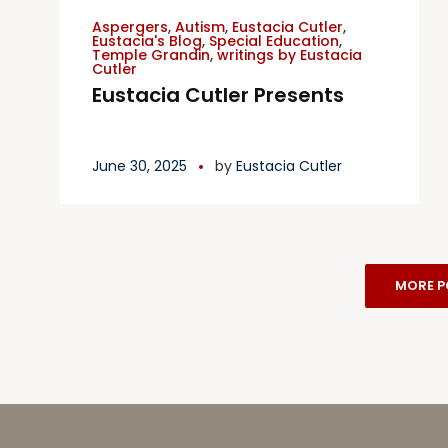
Aspergers
,
Autism
,
Eustacia Cutler
,
Eustacia's Blog
,
Special Education
,
Temple Grandin
,
writings by Eustacia
Cutler
Eustacia Cutler Presents
June 30, 2025
by
Eustacia Cutler
MORE P