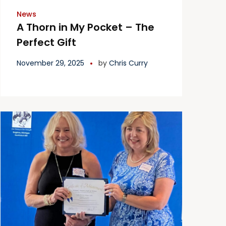
News
A Thorn in My Pocket – The
Perfect Gift
November 29, 2025
by
Chris Curry