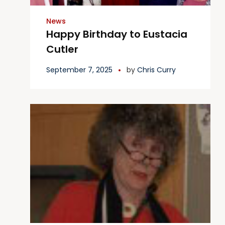
News
Happy Birthday to Eustacia
Cutler
September 7, 2025
by
Chris Curry