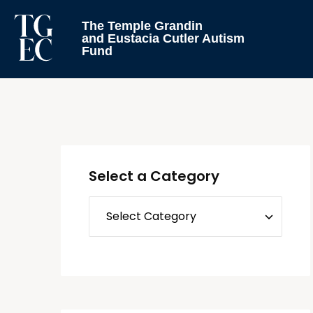
The Temple Grandin
and Eustacia Cutler Autism
Fund
Select a Category