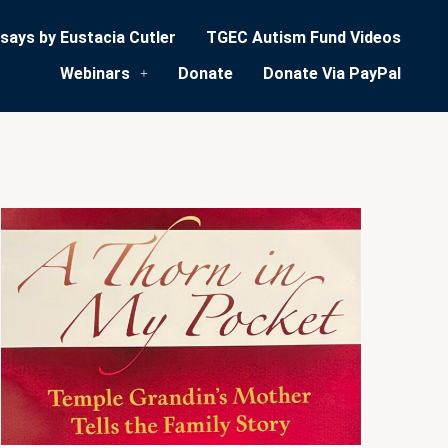
says by Eustacia Cutler
TGEC Autism Fund Videos
Webinars
Donate
Donate Via PayPal