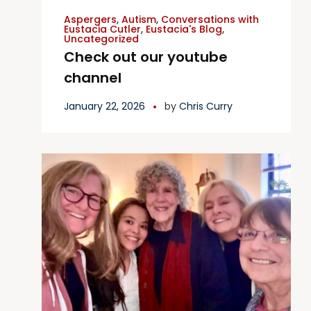
Aspergers
,
Autism
,
Conversations with
Eustacia Cutler
,
Eustacia's Blog
,
Uncategorized
Check out our youtube
channel
January 22, 2026
by
Chris Curry