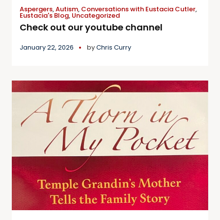
Aspergers
,
Autism
,
Conversations with Eustacia Cutler
,
Eustacia's Blog
,
Uncategorized
Check out our youtube channel
January 22, 2026
by
Chris Curry