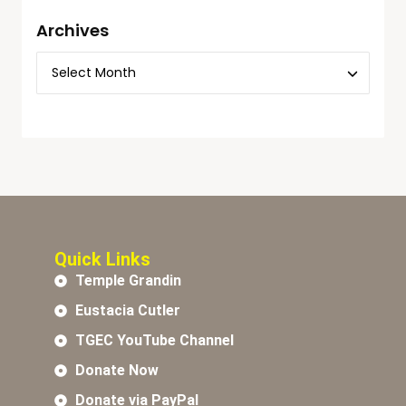
Archives
Quick Links
Temple Grandin
Eustacia Cutler
TGEC YouTube Channel
Donate Now
Donate via PayPal