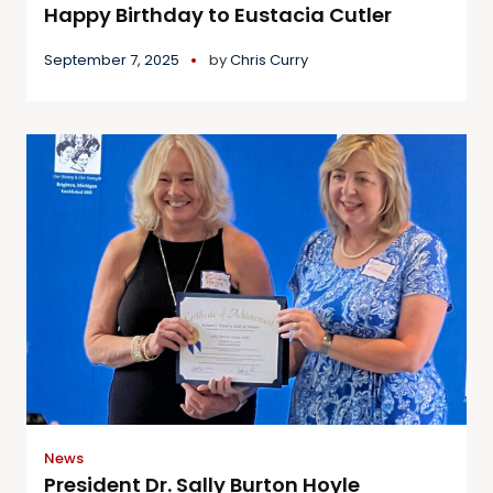
Happy Birthday to Eustacia Cutler
September 7, 2025
by
Chris Curry
News
President Dr. Sally Burton Hoyle