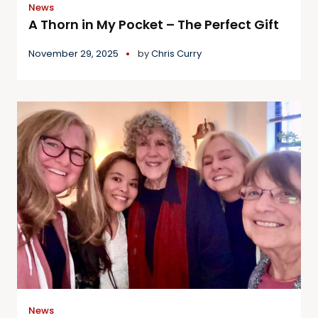
News
A Thorn in My Pocket – The Perfect Gift
November 29, 2025
by
Chris Curry
News