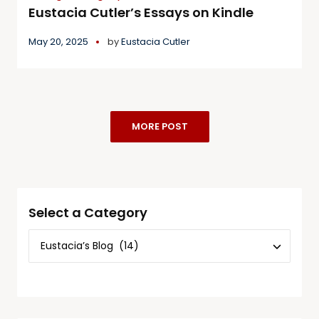
Eustacia Cutler’s Essays on Kindle
May 20, 2025
by
Eustacia Cutler
MORE POST
Select a Category