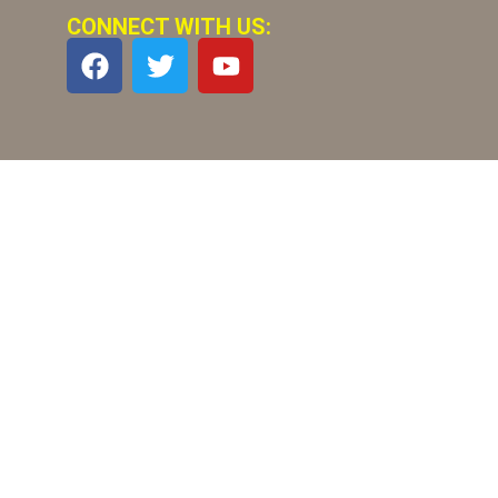
CONNECT WITH US: