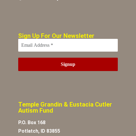
Sign Up For Our Newsletter
Temple Grandin & Eustacia Cutler
Autism Fund
P.O. Box 168
Potlatch, ID 83855