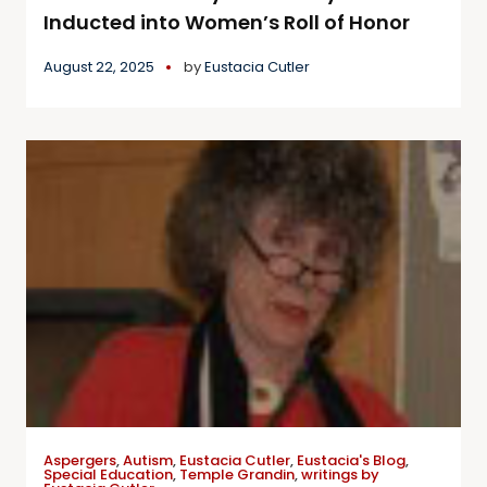
Inducted into Women’s Roll of Honor
August 22, 2025
by
Eustacia Cutler
Aspergers
,
Autism
,
Eustacia Cutler
,
Eustacia's Blog
,
Special Education
,
Temple Grandin
,
writings by