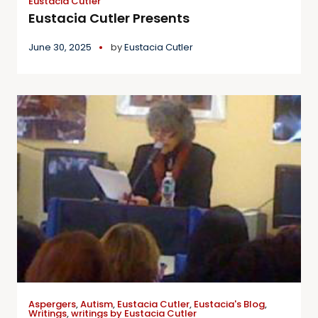
Eustacia Cutler
Eustacia Cutler Presents
June 30, 2025
by
Eustacia Cutler
Aspergers
,
Autism
,
Eustacia Cutler
,
Eustacia's Blog
,
Writings
,
writings by Eustacia Cutler