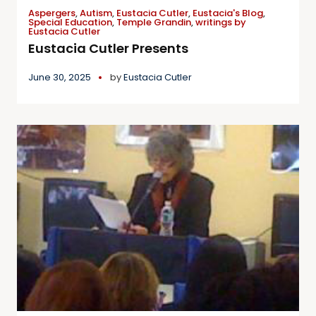
Aspergers
,
Autism
,
Eustacia Cutler
,
Eustacia's Blog
,
Special Education
,
Temple Grandin
,
writings by
Eustacia Cutler
Eustacia Cutler Presents
June 30, 2025
by
Eustacia Cutler