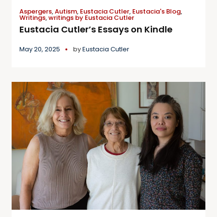
Aspergers
,
Autism
,
Eustacia Cutler
,
Eustacia's Blog
,
Writings
,
writings by Eustacia Cutler
Eustacia Cutler’s Essays on Kindle
May 20, 2025
by
Eustacia Cutler