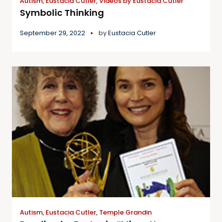
Autism
,
Eustacia Cutler
,
Videos by Eustacia Cutler
Symbolic Thinking
September 29, 2022
by
Eustacia Cutler
Autism
,
Eustacia Cutler
,
Temple Grandin