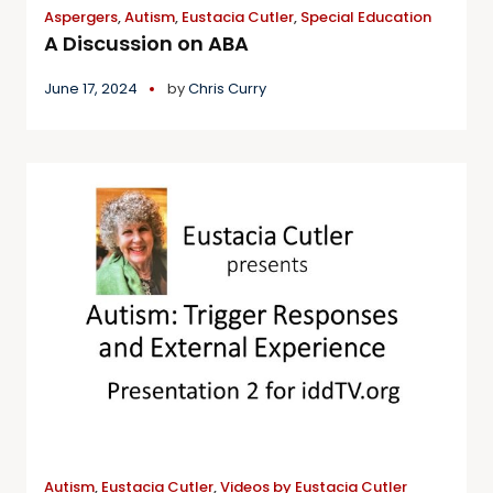
Aspergers
,
Autism
,
Eustacia Cutler
,
Special Education
A Discussion on ABA
June 17, 2024
by
Chris Curry
Autism
,
Eustacia Cutler
,
Videos by Eustacia Cutler