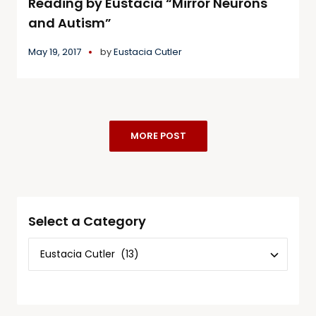
Reading by Eustacia “Mirror Neurons
and Autism”
May 19, 2017
by
Eustacia Cutler
MORE POST
Select a Category