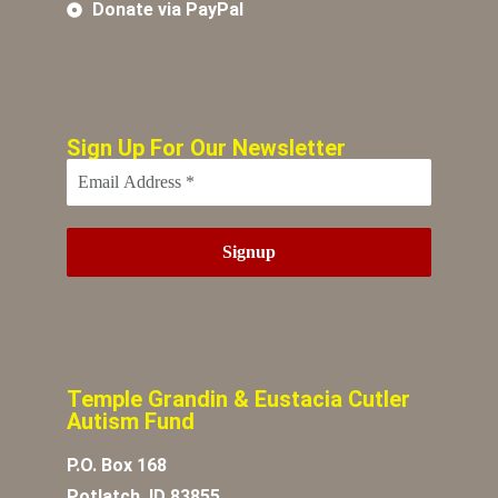
Donate via PayPal
Sign Up For Our Newsletter
Temple Grandin & Eustacia Cutler
Autism Fund
P.O. Box 168
Potlatch, ID 83855