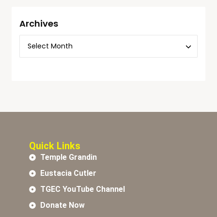
Archives
Quick Links
Temple Grandin
Eustacia Cutler
TGEC YouTube Channel
Donate Now