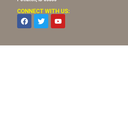
CONNECT WITH US: