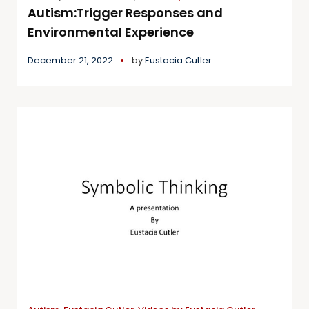
Autism:Trigger Responses and
Environmental Experience
December 21, 2022
by
Eustacia Cutler