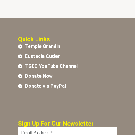
Quick Links
Temple Grandin
Eustacia Cutler
TGEC YouTube Channel
Donate Now
Donate via PayPal
Sign Up For Our Newsletter