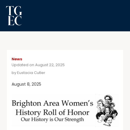
News
Updated on August 22, 2025
by
Eustacia Cutler
August 8, 2025