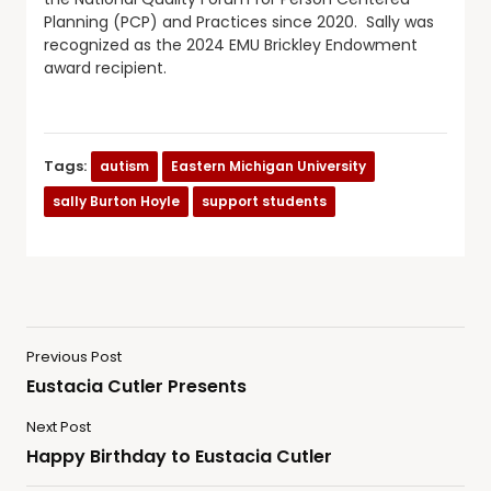
Planning (PCP) and Practices since 2020. Sally was
recognized as the 2024 EMU Brickley Endowment
award recipient.
Tags:
autism
Eastern Michigan University
sally Burton Hoyle
support students
Previous Post
Eustacia Cutler Presents
Next Post
Happy Birthday to Eustacia Cutler