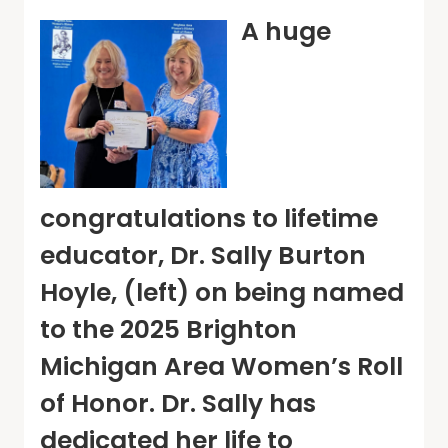
A huge
congratulations to lifetime
educator, Dr. Sally Burton
Hoyle, (left) on being named
to the 2025 Brighton
Michigan Area Women’s Roll
of Honor. Dr. Sally has
dedicated her life to