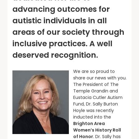
advancing outcomes for
autistic individuals in all
areas of our society through
inclusive practices. A well
deserved recognition.
We are so proud to
share our news with you.
The President of The
Temple Grandin and
Eustacia Cutler Autism
Fund, Dr. Sally Burton
Hoyle was recently
inducted into the
Brighton Area
Women’s History Roll
of Honor
. Dr. Sally has