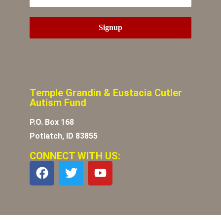
Temple Grandin & Eustacia Cutler
Autism Fund
P.O. Box 168
Potlatch, ID 83855
CONNECT WITH US: