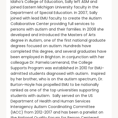
Idaho’s College of Education, Sally left ASM and
joined Eastern Michigan University faculty in the
Department of Special Education. In 2007, Sally
joined with lead EMU faculty to create the Autism
Collaborative Center providing full services to
persons with autism and their families. In 2008 she
developed and introduced the Masters of Arts
degree in Autism, one of the first national graduate
degrees focused on autism. Hundreds have
completed this degree, and several graduates have
been employed in Brighton. In conjunction with her
colleague Dr. Pamela Lemerand, the College
Supports Program was established in 2010 for EMU-
admitted students diagnosed with autism. Inspired
by her brother, who is on the autism spectrum, Dr.
Burton-Hoyle has propelled EMU to be nationally
ranked as one of the top universities supporting
students with autism. Sally served on the US
Department of Health and Human Services
Interagency Autism Coordinating Committee
(IACC) from 2012-2017 and has been a panelist on
the National Quality Forum for Person Centered