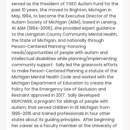
served as the President of TGEC Autism Fund for the
past 10 years. She moved to Brighton, Michigan in
May, 1994, to become the Executive Director of the
Autism Society of Michigan (ASM), based in Lansing.
At ASM (1994-2006), she provided expert guidance
to the Livingston County Community Mental Health,
the State of Michigan, and nationally through
Person-Centered Planning–honoring
needs/opportunities of people with autism and
intellectual disabilities while planning/implementing
community support. Sally led the grassroots efforts
to make Person-Centered Planning a statute of the
Michigan Mental Health Code and worked with the
Michigan Department of Education to create the
Policy for the Emergency Use of Seclusion and
Restraint approved in 2017. Sally developed
KIDPOWER, a program for siblings of people with
autism, that served children in SE Michigan from
1995-2016 and trained professionals in four other
states about its guiding principles. After beginning
her career as a faculty member at the University of