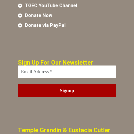
TGEC YouTube Channel
Donate Now
Donate via PayPal
Sign Up For Our Newsletter
Temple Grandin & Eustacia Cutler