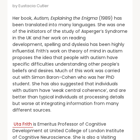
by
Eustacia Cutler
Her book,
Autism, Explaining the Enigma
(1989) has
been translated into many languages. She was one
of the initiators of the study of Asperger’s Syndrome
in the UK and her work on reading
development, spelling and dyslexia has been highly
influential. Frith’s work on theory of mind in autism
proposes the idea that people with autism have
specific difficulties understanding other people’s
beliefs and desires. Much of this work was carried
out with Simon Baron-Cohen who was her PhD
student. She has also suggested that individuals
with autism have ‘weak central coherence’, and are
better than typical individuals at processing details
but worse at integrating information from many
different sources.
Uta Frith
is Emeritus Professor of Cognitive
Development at United College of London Institute
of Cognitive Neuroscience. She is also a Visiting