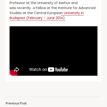
Professor at the University of Aarhus and
was recently a Fellow at the Institute for Advanced
Studies at the Central Europea
n University in
Budapest (February – June 2014).
Previous Post