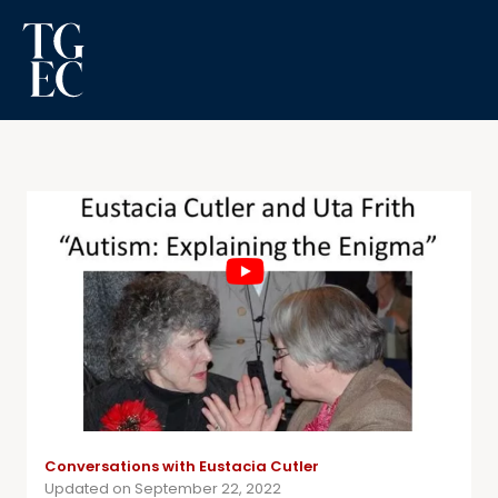
Conversations with Eustacia Cutler
Updated on September 22, 2022