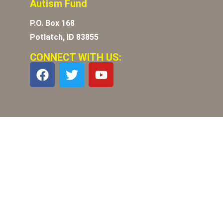
Autism Fund
P.O. Box 168
Potlatch, ID 83855
CONNECT WITH US: