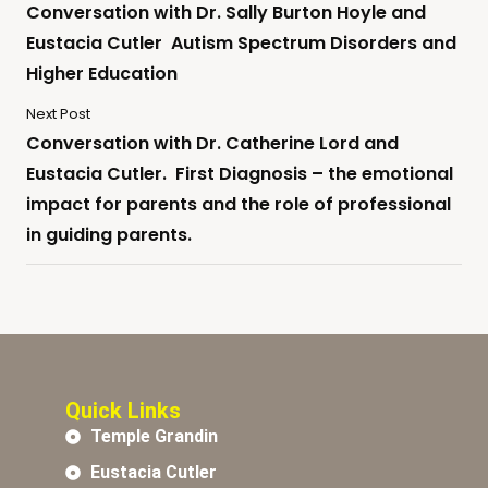
Conversation with Dr. Sally Burton Hoyle and
Eustacia Cutler Autism Spectrum Disorders and
Higher Education
Next Post
Conversation with Dr. Catherine Lord and
Eustacia Cutler. First Diagnosis – the emotional
impact for parents and the role of professional
in guiding parents.
Quick Links
Temple Grandin
Eustacia Cutler