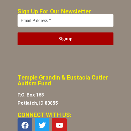
Sign Up For Our Newsletter
Temple Grandin & Eustacia Cutler
Autism Fund
P.O. Box 168
Potlatch, ID 83855
CONNECT WITH US: