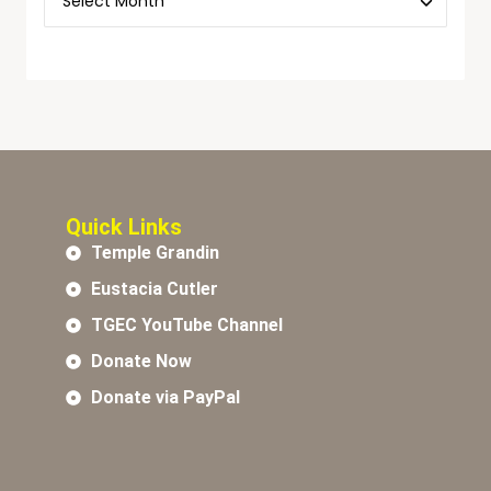
Quick Links
Temple Grandin
Eustacia Cutler
TGEC YouTube Channel
Donate Now
Donate via PayPal