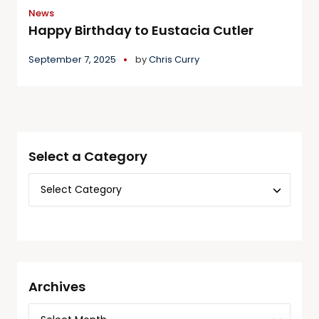
News
Happy Birthday to Eustacia Cutler
September 7, 2025
by
Chris Curry
Select a Category
Archives