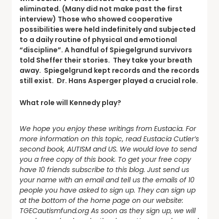
eliminated. (Many did not make past the first
interview) Those who showed cooperative
possibilities were held indefinitely and subjected
to a daily routine of physical and emotional
“discipline”. A handful of Spiegelgrund survivors
told Sheffer their stories. They take your breath
away. Spiegelgrund kept records and the records
still exist. Dr. Hans Asperger played a crucial role.
What role will Kennedy play?
We hope you enjoy these writings from Eustacia. For
more information on this topic, read Eustacia Cutler’s
second book, AUTISM and US.
We would love to send
you a free copy of this book. To get your free copy
have 10 friends subscribe to this blog. Just send us
your name with an email and tell us the emails of 10
people you have asked to sign up. They can sign up
at the bottom of the home page on our website:
TGECautismfund.org As soon as they sign up, we will