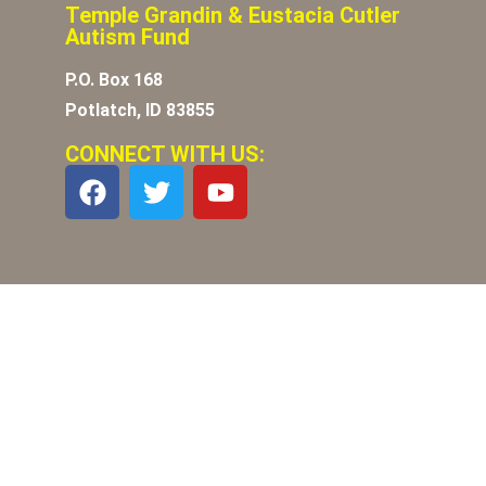
Temple Grandin & Eustacia Cutler
Autism Fund
P.O. Box 168
Potlatch, ID 83855
CONNECT WITH US: