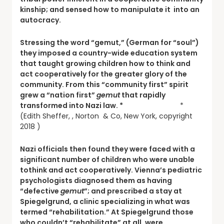
kinship; and sensed how to manipulate it into an
autocracy.
Stressing the word “gemut,” (German for “soul”)
they imposed a country-wide education system
that taught growing children how to think and
act cooperatively for the greater glory of the
community. From this “community first” spirit
grew a “nation first”
gemut
that rapidly
transformed into Nazi law. *
*
(Edith Sheffer, , Norton & Co, New York, copyright
2018 )
Nazi officials then found they were faced with a
significant number of children who were unable
tothink and act cooperatively. Vienna’s pediatric
psychologists diagnosed them as having
“defective
gemut
”; and prescribed a stay at
Spiegelgrund, a clinic specializing in what was
termed “rehabilitation.” At Spiegelgrund those
who couldn’t “rehabilitate” at all, were