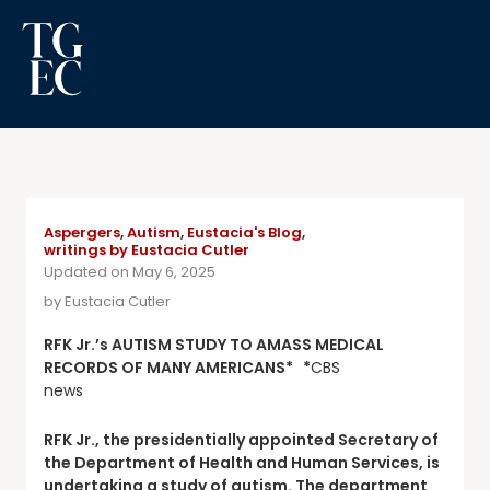
Aspergers
,
Autism
,
Eustacia's Blog
,
writings by Eustacia Cutler
Updated on May 6, 2025
by
Eustacia Cutler
RFK Jr.’s AUTISM STUDY TO AMASS MEDICAL
RECORDS OF MANY AMERICANS* *
CBS
news
RFK Jr., the presidentially appointed Secretary of
the Department of Health and Human Services, is
undertaking a study of autism. The department