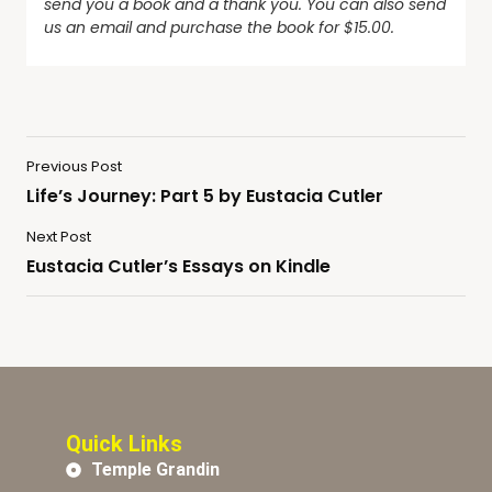
send you a book and a thank you. You can also send
us an email and purchase the book for $15.00.
Previous Post
Life’s Journey: Part 5 by Eustacia Cutler
Next Post
Eustacia Cutler’s Essays on Kindle
Quick Links
Temple Grandin