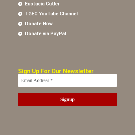
Eustacia Cutler
TGEC YouTube Channel
Donate Now
Donate via PayPal
Sign Up For Our Newsletter