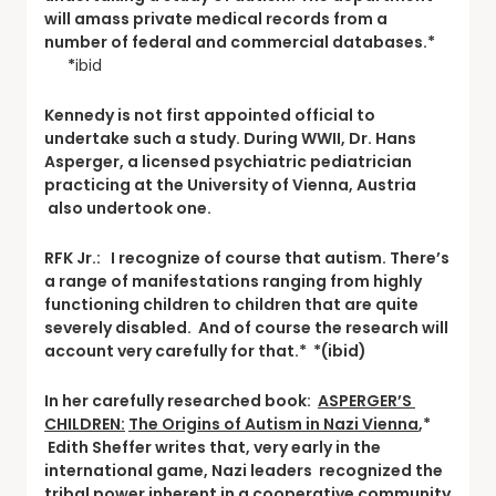
will amass private medical records from a
number of federal and commercial databases.*
*
ibid
Kennedy is not first appointed official to
undertake such a study. During WWII, Dr. Hans
Asperger, a licensed psychiatric pediatrician
practicing at the University of Vienna, Austria
also undertook one.
RFK Jr.: I recognize of course that autism. There’s
a range of manifestations ranging from highly
functioning children to children that are quite
severely disabled. And of course the research will
account very carefully for that.* *(ibid)
In her carefully researched book:
ASPERGER’S
CHILDREN:
The Origins of Autism in Nazi Vienna
,*
Edith Sheffer writes that, very early in the
international game, Nazi leaders recognized the
tribal power inherent in a cooperative community